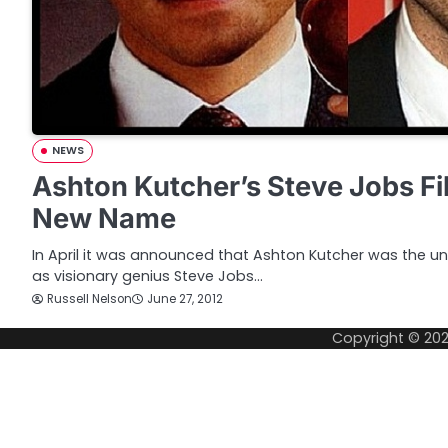
NEWS
Ashton Kutcher’s Steve Jobs Fi
New Name
In April it was announced that Ashton Kutcher was the unl
as visionary genius Steve Jobs…
Russell Nelson
June 27, 2012
Copyright © 20