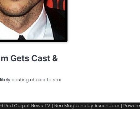
lm Gets Cast &
ikely casting choice to star
26
Red Carpet News TV
| Neo Magazine by
Ascendoor
| Power