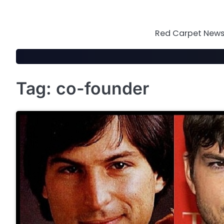
Skip
to
content
Red Carpet News 
Tag:
co-founder