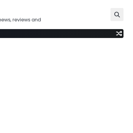
news, reviews and