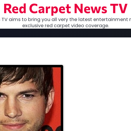
Red Carpet News TV
TV aims to bring you all very the latest entertainment 
exclusive red carpet video coverage.