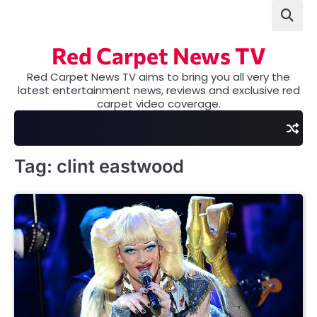
Skip
to
content
Red Carpet News TV
Red Carpet News TV aims to bring you all very the
latest entertainment news, reviews and exclusive red
carpet video coverage.
Tag:
clint eastwood