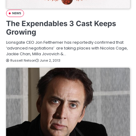
NEWS
The Expendables 3 Cast Keeps
Growing
Lionsgate CEO Jon Felthemer has reportedly confirmed that
‘advanced negotiations’ are taking places with Nicolas Cage,
Jackie Chan, Milla Jovovich &…
Russell Nelson
June 2, 2013