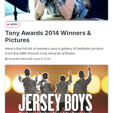
NEWS
Tony Awards 2014 Winners &
Pictures
Here’s the full list of winners and a gallery of fantastic photos
from the 68th Annual Tony Awards at Radio…
Russell Nelson
June 9, 2014