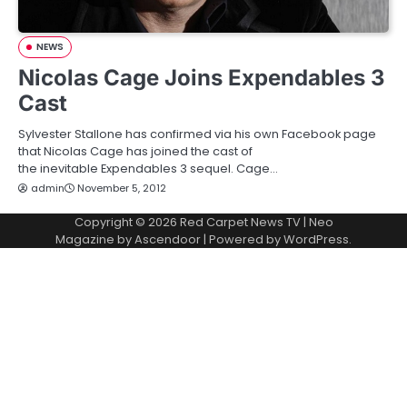
NEWS
Nicolas Cage Joins Expendables 3
Cast
Sylvester Stallone has confirmed via his own Facebook page
that Nicolas Cage has joined the cast of
the inevitable Expendables 3 sequel. Cage…
admin
November 5, 2012
Copyright © 2026
Red Carpet News TV
| Neo
Magazine by
Ascendoor
| Powered by
WordPress
.