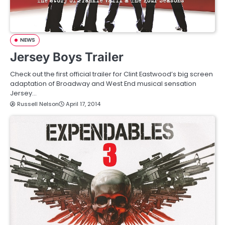
NEWS
Jersey Boys Trailer
Check out the first official trailer for Clint Eastwood’s big screen
adaptation of Broadway and West End musical sensation
Jersey…
Russell Nelson
April 17, 2014