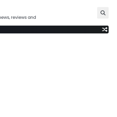
news, reviews and