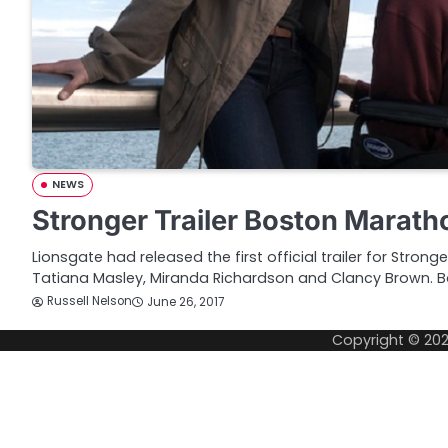
NEWS
Stronger Trailer Boston Marat
Lionsgate had released the first official trailer for Strong
Tatiana Masley, Miranda Richardson and Clancy Brown. 
Russell Nelson
June 26, 2017
Copyright © 20