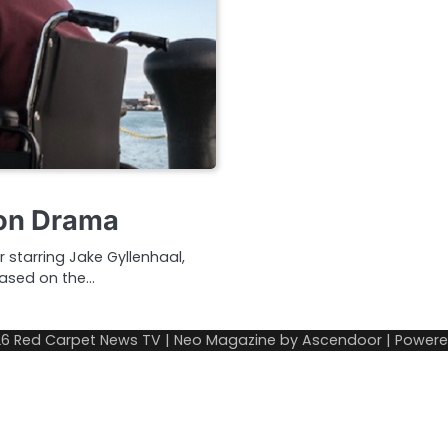
hon Drama
er starring Jake Gyllenhaal,
Based on the…
26
Red Carpet News TV
| Neo Magazine by
Ascendoor
| Power