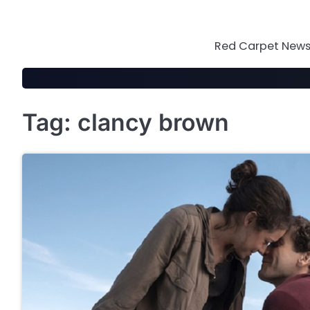
Skip
to
content
Red Carpet News 
Tag:
clancy brown