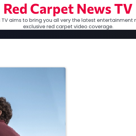
Red Carpet News TV
TV aims to bring you all very the latest entertainment 
exclusive red carpet video coverage.