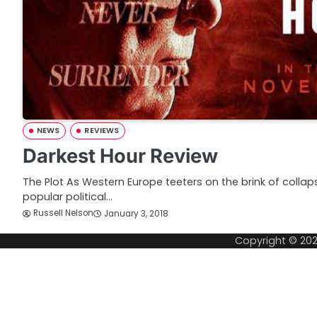
NEWS
REVIEWS
Darkest Hour Review
The Plot As Western Europe teeters on the brink of collap
popular political…
Russell Nelson
January 3, 2018
Copyright © 20