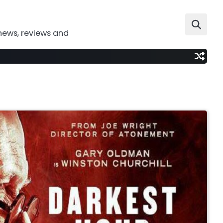
news, reviews and