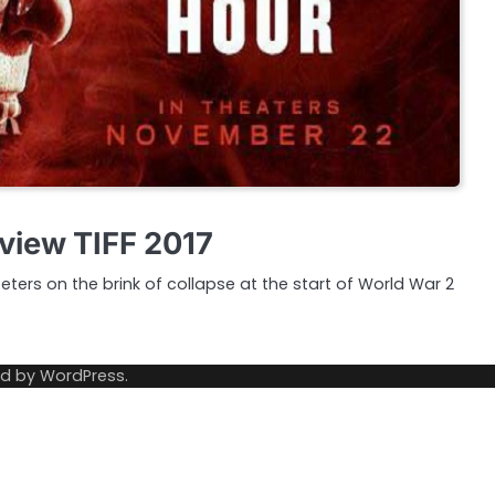
view TIFF 2017
eters on the brink of collapse at the start of World War 2
ed by
WordPress
.