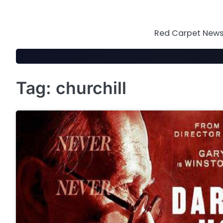
Skip
to
content
Red Carpet News 
Tag:
churchill