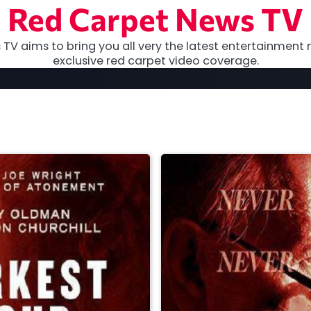
Red Carpet News TV
TV aims to bring you all very the latest entertainment 
exclusive red carpet video coverage.