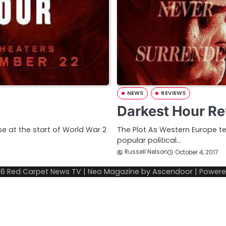
NEWS
REVIEWS
Darkest Hour Re
se at the start of World War 2
The Plot As Western Europe te
popular political…
Russell Nelson
October 4, 2017
26
Red Carpet News TV
| Neo Magazine by
Ascendoor
| Power