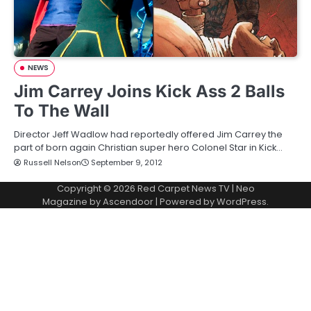
NEWS
Jim Carrey Joins Kick Ass 2 Balls
To The Wall
Director Jeff Wadlow had reportedly offered Jim Carrey the
part of born again Christian super hero Colonel Star in Kick…
Russell Nelson
September 9, 2012
Copyright © 2026
Red Carpet News TV
| Neo
Magazine by
Ascendoor
| Powered by
WordPress
.