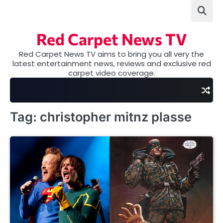
Skip
to
content
Red Carpet News TV
Red Carpet News TV aims to bring you all very the
latest entertainment news, reviews and exclusive red
carpet video coverage.
Tag:
christopher mitnz plasse