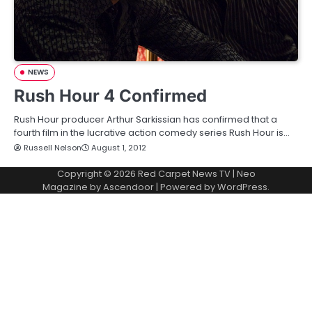
NEWS
Rush Hour 4 Confirmed
Rush Hour producer Arthur Sarkissian has confirmed that a
fourth film in the lucrative action comedy series Rush Hour is…
Russell Nelson
August 1, 2012
Copyright © 2026
Red Carpet News TV
| Neo
Magazine by
Ascendoor
| Powered by
WordPress
.