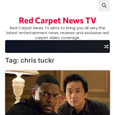
Skip
to
content
Red Carpet News TV
Red Carpet News TV aims to bring you all very the
latest entertainment news, reviews and exclusive red
carpet video coverage.
Tag:
chris tuckr