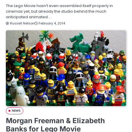
The Lego Movie hasn’t even assembled itself properly in
cinemas yet, but already the studio behind the much
anticipated animated…
Russell Nelson
February 4, 2014
NEWS
Morgan Freeman & Elizabeth
Banks for Lego Movie