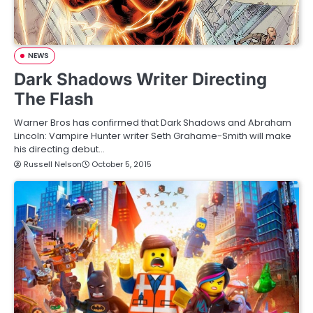
NEWS
Dark Shadows Writer Directing
The Flash
Warner Bros has confirmed that Dark Shadows and Abraham
Lincoln: Vampire Hunter writer Seth Grahame-Smith will make
his directing debut…
Russell Nelson
October 5, 2015