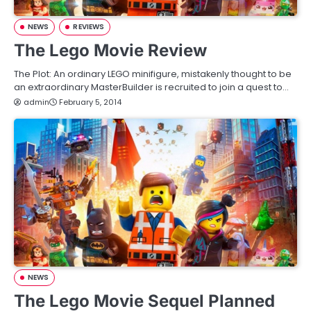
NEWS
REVIEWS
The Lego Movie Review
The Plot: An ordinary LEGO minifigure, mistakenly thought to be
an extraordinary MasterBuilder is recruited to join a quest to…
admin
February 5, 2014
NEWS
The Lego Movie Sequel Planned