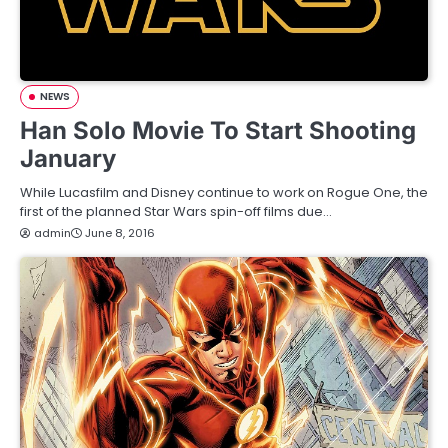
NEWS
Han Solo Movie To Start Shooting
January
While Lucasfilm and Disney continue to work on Rogue One, the
first of the planned Star Wars spin-off films due…
admin
June 8, 2016