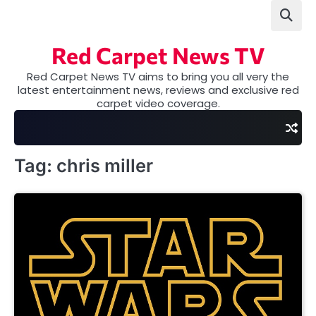
Skip
to
content
Red Carpet News TV
Red Carpet News TV aims to bring you all very the
latest entertainment news, reviews and exclusive red
carpet video coverage.
Tag:
chris miller