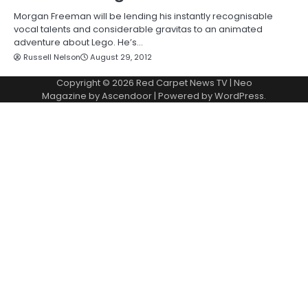
Morgan Freeman will be lending his instantly recognisable
vocal talents and considerable gravitas to an animated
adventure about Lego. He’s…
Russell Nelson
August 29, 2012
Copyright © 2026
Red Carpet News TV
| Neo
Magazine by
Ascendoor
| Powered by
WordPress
.