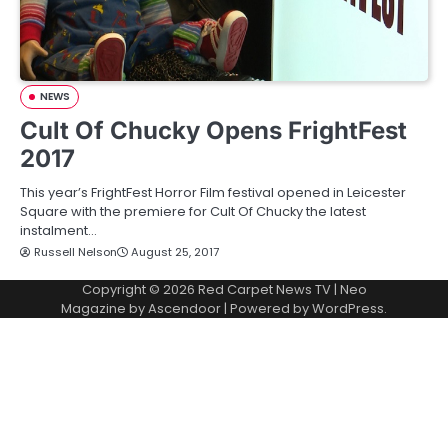
NEWS
Cult Of Chucky Opens FrightFest
2017
This year’s FrightFest Horror Film festival opened in Leicester
Square with the premiere for Cult Of Chucky the latest
instalment…
Russell Nelson
August 25, 2017
Copyright © 2026
Red Carpet News TV
| Neo
Magazine by
Ascendoor
| Powered by
WordPress
.