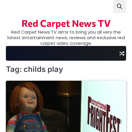
Skip
to
content
Red Carpet News TV
Red Carpet News TV aims to bring you all very the
latest entertainment news, reviews and exclusive red
carpet video coverage.
Tag:
childs play