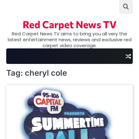
Skip
to
content
Red Carpet News TV
Red Carpet News TV aims to bring you all very the
latest entertainment news, reviews and exclusive red
carpet video coverage.
Tag:
cheryl cole