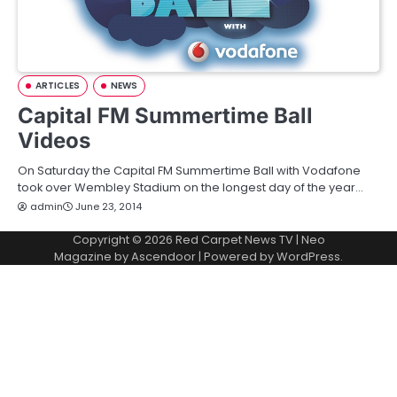
ARTICLES
NEWS
Capital FM Summertime Ball
Videos
On Saturday the Capital FM Summertime Ball with Vodafone
took over Wembley Stadium on the longest day of the year…
admin
June 23, 2014
Copyright © 2026
Red Carpet News TV
| Neo
Magazine by
Ascendoor
| Powered by
WordPress
.