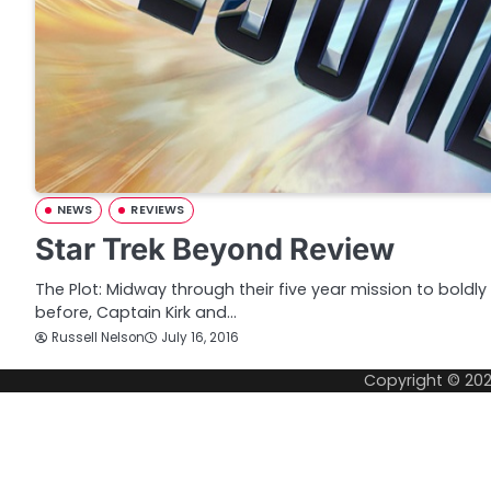
NEWS
REVIEWS
Star Trek Beyond Review
The Plot: Midway through their five year mission to bol
before, Captain Kirk and…
Russell Nelson
July 16, 2016
Copyright © 20