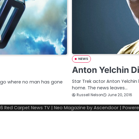
NEWS
Anton Yelchin Di
Star Trek actor Anton Yelchin 
dly go where no man has gone
home. The news leaves…
Russell Nelson
June 20, 2016
26
Red Carpet News TV
| Neo Magazine by
Ascendoor
| Power