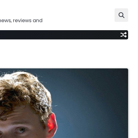
news, reviews and