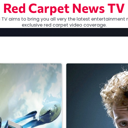
Red Carpet News TV
TV aims to bring you all very the latest entertainment 
exclusive red carpet video coverage.