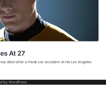
es At 27
has died after a freak car accident at his Los Angeles
ed by
WordPress
.