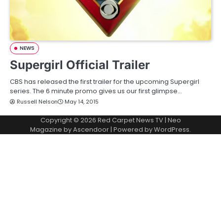
NEWS
Supergirl Official Trailer
CBS has released the first trailer for the upcoming Supergirl
series. The 6 minute promo gives us our first glimpse…
Russell Nelson
May 14, 2015
Copyright © 2026
Red Carpet News TV
| Neo
Magazine by
Ascendoor
| Powered by
WordPress
.