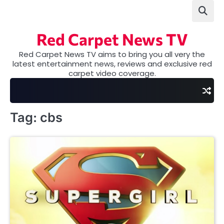
Skip
to
content
Red Carpet News TV
Red Carpet News TV aims to bring you all very the
latest entertainment news, reviews and exclusive red
carpet video coverage.
Tag:
cbs