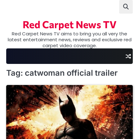
Skip
to
content
Red Carpet News TV
Red Carpet News TV aims to bring you all very the
latest entertainment news, reviews and exclusive red
carpet video coverage.
Tag:
catwoman official trailer