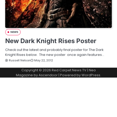
NEWS
New Dark Knight Rises Poster
Check out the latest and probably final poster for The Dark
Knight Rises below. The new poster once again features…
Russell Nelson
May 22, 2012
Copyright © 2026
Red Carpet News TV
| Neo
Magazine by
Ascendoor
| Powered by
WordPress
.