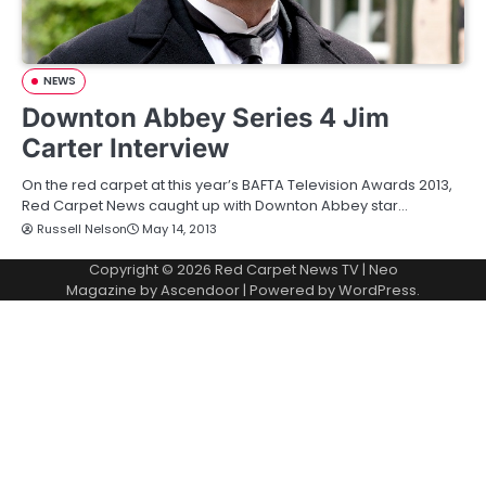
NEWS
Downton Abbey Series 4 Jim
Carter Interview
On the red carpet at this year’s BAFTA Television Awards 2013,
Red Carpet News caught up with Downton Abbey star…
Russell Nelson
May 14, 2013
Copyright © 2026
Red Carpet News TV
| Neo
Magazine by
Ascendoor
| Powered by
WordPress
.