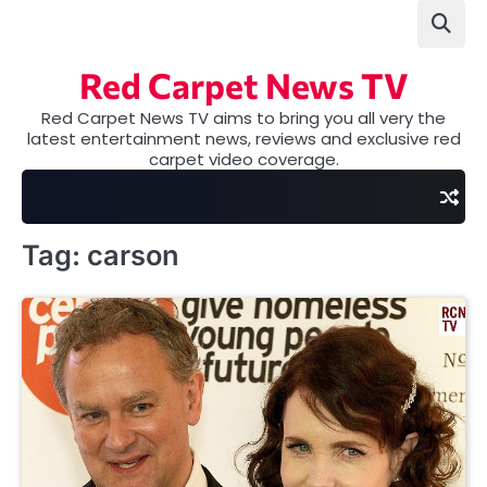
Skip
to
content
Red Carpet News TV
Red Carpet News TV aims to bring you all very the
latest entertainment news, reviews and exclusive red
carpet video coverage.
Tag:
carson