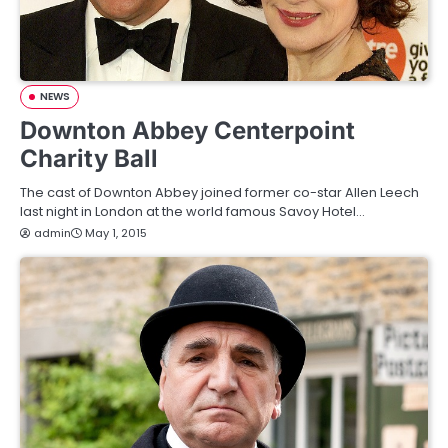
NEWS
Downton Abbey Centerpoint
Charity Ball
The cast of Downton Abbey joined former co-star Allen Leech
last night in London at the world famous Savoy Hotel…
admin
May 1, 2015