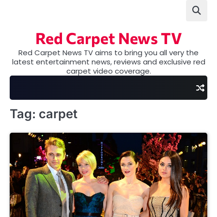
Skip
to
content
Red Carpet News TV
Red Carpet News TV aims to bring you all very the
latest entertainment news, reviews and exclusive red
carpet video coverage.
Tag:
carpet