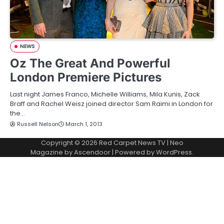
NEWS
Oz The Great And Powerful
London Premiere Pictures
Last night James Franco, Michelle Williams, Mila Kunis, Zack
Braff and Rachel Weisz joined director Sam Raimi in London for
the…
Russell Nelson
March 1, 2013
Copyright © 2026
Red Carpet News TV
| Neo
Magazine by
Ascendoor
| Powered by
WordPress
.