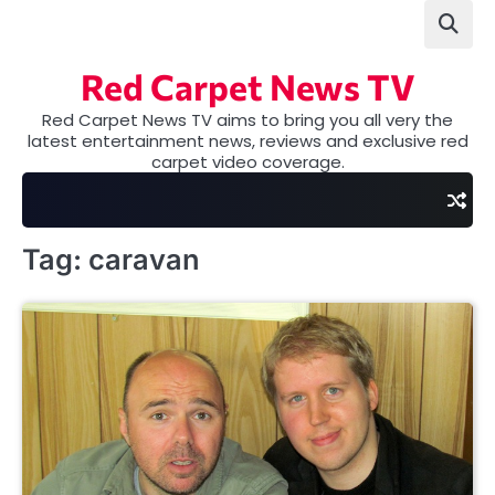
Skip
to
content
Red Carpet News TV
Red Carpet News TV aims to bring you all very the
latest entertainment news, reviews and exclusive red
carpet video coverage.
Tag:
caravan