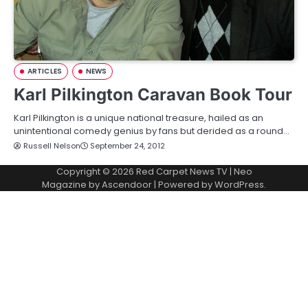
ARTICLES
NEWS
Karl Pilkington Caravan Book Tour
Karl Pilkington is a unique national treasure, hailed as an
unintentional comedy genius by fans but derided as a round…
Russell Nelson
September 24, 2012
Copyright © 2026
Red Carpet News TV
| Neo
Magazine by
Ascendoor
| Powered by
WordPress
.