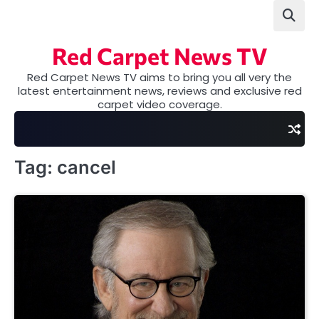
Skip
to
content
Red Carpet News TV
Red Carpet News TV aims to bring you all very the
latest entertainment news, reviews and exclusive red
carpet video coverage.
Tag:
cancel