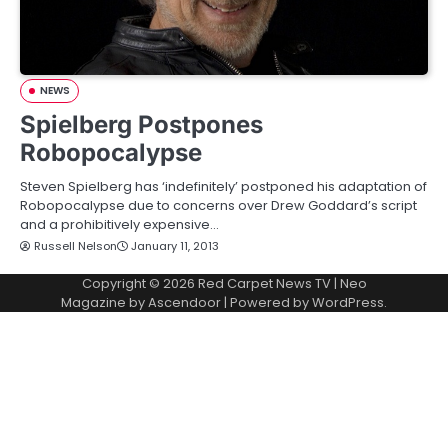
NEWS
Spielberg Postpones
Robopocalypse
Steven Spielberg has ‘indefinitely’ postponed his adaptation of
Robopocalypse due to concerns over Drew Goddard’s script
and a prohibitively expensive…
Russell Nelson
January 11, 2013
Copyright © 2026
Red Carpet News TV
| Neo
Magazine by
Ascendoor
| Powered by
WordPress
.