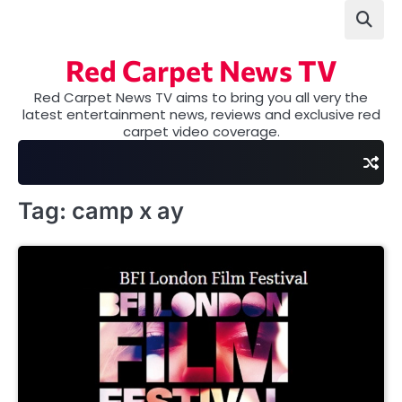
Skip
to
content
Red Carpet News TV
Red Carpet News TV aims to bring you all very the
latest entertainment news, reviews and exclusive red
carpet video coverage.
Tag:
camp x ay