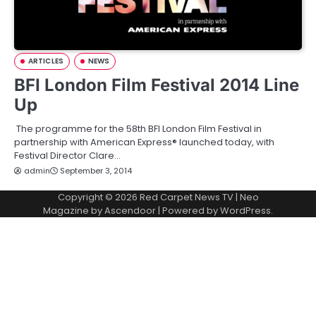
ARTICLES
NEWS
BFI London Film Festival 2014 Line
Up
The programme for the 58th BFI London Film Festival in
partnership with American Express® launched today, with
Festival Director Clare…
admin
September 3, 2014
Copyright © 2026
Red Carpet News TV
| Neo
Magazine by
Ascendoor
| Powered by
WordPress
.