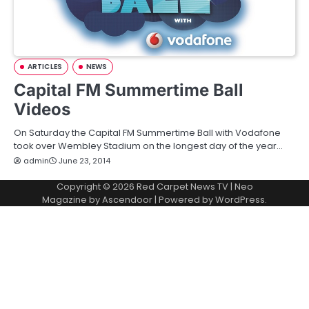
ARTICLES
NEWS
Capital FM Summertime Ball
Videos
On Saturday the Capital FM Summertime Ball with Vodafone
took over Wembley Stadium on the longest day of the year…
admin
June 23, 2014
Copyright © 2026
Red Carpet News TV
| Neo
Magazine by
Ascendoor
| Powered by
WordPress
.