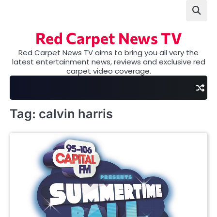
Skip
to
content
Red Carpet News TV
Red Carpet News TV aims to bring you all very the
latest entertainment news, reviews and exclusive red
carpet video coverage.
Tag:
calvin harris