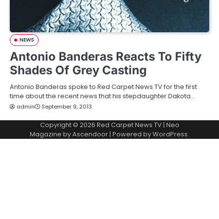
NEWS
Antonio Banderas Reacts To Fifty
Shades Of Grey Casting
Antonio Banderas spoke to Red Carpet News TV for the first
time about the recent news that his stepdaughter Dakota…
admin
September 9, 2013
Copyright © 2026
Red Carpet News TV
| Neo
Magazine by
Ascendoor
| Powered by
WordPress
.