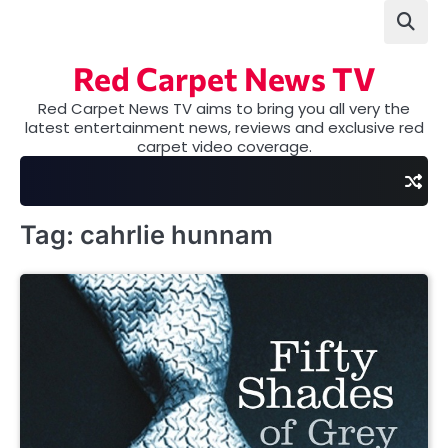
Skip
to
content
Red Carpet News TV
Red Carpet News TV aims to bring you all very the
latest entertainment news, reviews and exclusive red
carpet video coverage.
Tag:
cahrlie hunnam