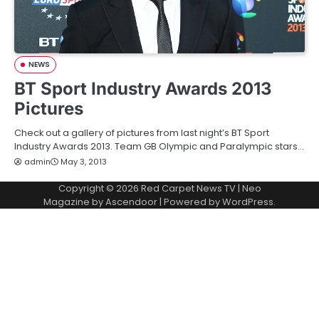
NEWS
BT Sport Industry Awards 2013
Pictures
Check out a gallery of pictures from last night’s BT Sport
Industry Awards 2013. Team GB Olympic and Paralympic stars…
admin
May 3, 2013
Copyright © 2026
Red Carpet News TV
| Neo
Magazine by
Ascendoor
| Powered by
WordPress
.