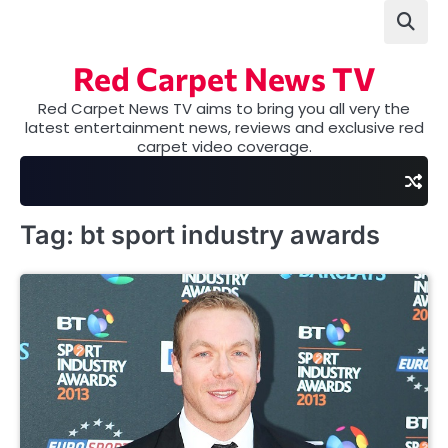
Skip
to
content
Red Carpet News TV
Red Carpet News TV aims to bring you all very the
latest entertainment news, reviews and exclusive red
carpet video coverage.
Tag:
bt sport industry awards