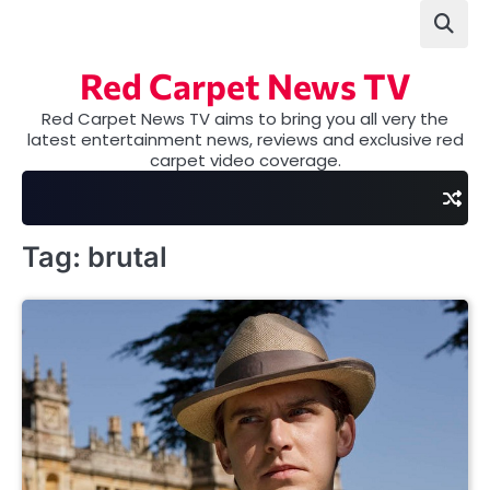
Skip
to
content
Red Carpet News TV
Red Carpet News TV aims to bring you all very the
latest entertainment news, reviews and exclusive red
carpet video coverage.
Tag:
brutal