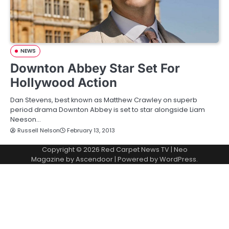
NEWS
Downton Abbey Star Set For
Hollywood Action
Dan Stevens, best known as Matthew Crawley on superb
period drama Downton Abbey is set to star alongside Liam
Neeson…
Russell Nelson
February 13, 2013
Copyright © 2026
Red Carpet News TV
| Neo
Magazine by
Ascendoor
| Powered by
WordPress
.