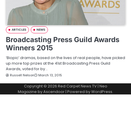
ARTICLES
NEWS
Broadcasting Press Guild Awards
Winners 2015
‘Biopic’ dramas, based on the lives of real people, have picked
up more top prizes at the 41st Broadcasting Press Guild
Awards, voted for by…
Russell Nelson
March 13, 2015
Copyright © 2026
Red Carpet News TV
| Neo
Magazine by
Ascendoor
| Powered by
WordPress
.