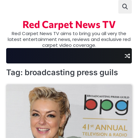
Skip
to
content
Red Carpet News TV
Red Carpet News TV aims to bring you all very the
latest entertainment news, reviews and exclusive red
carpet video coverage.
Tag:
broadcasting press guils