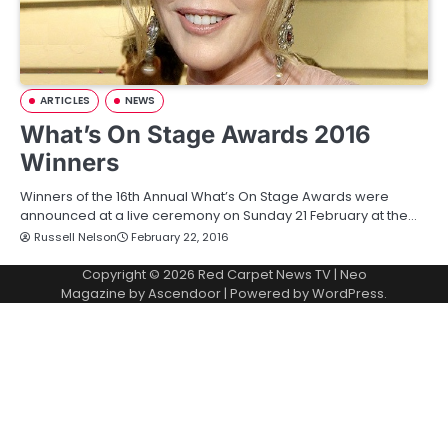
ARTICLES
NEWS
What’s On Stage Awards 2016
Winners
Winners of the 16th Annual What’s On Stage Awards were
announced at a live ceremony on Sunday 21 February at the…
Russell Nelson
February 22, 2016
Copyright © 2026
Red Carpet News TV
| Neo
Magazine by
Ascendoor
| Powered by
WordPress
.