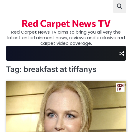
Skip
to
content
Red Carpet News TV
Red Carpet News TV aims to bring you all very the
latest entertainment news, reviews and exclusive red
carpet video coverage.
Tag:
breakfast at tiffanys