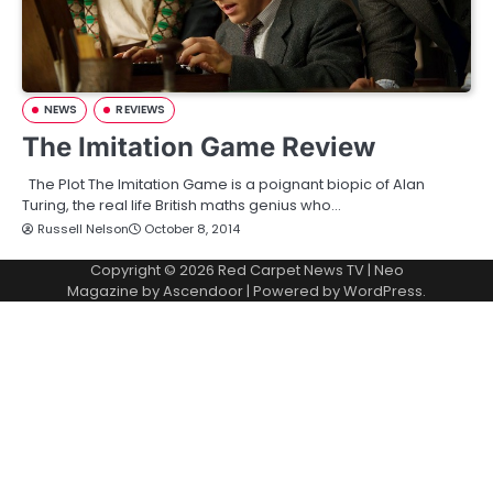
NEWS
REVIEWS
The Imitation Game Review
The Plot The Imitation Game is a poignant biopic of Alan
Turing, the real life British maths genius who…
Russell Nelson
October 8, 2014
Copyright © 2026
Red Carpet News TV
| Neo
Magazine by
Ascendoor
| Powered by
WordPress
.