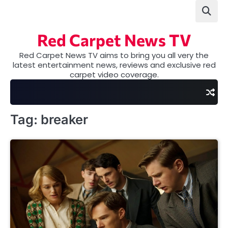
Skip
to
content
Red Carpet News TV
Red Carpet News TV aims to bring you all very the
latest entertainment news, reviews and exclusive red
carpet video coverage.
Tag:
breaker