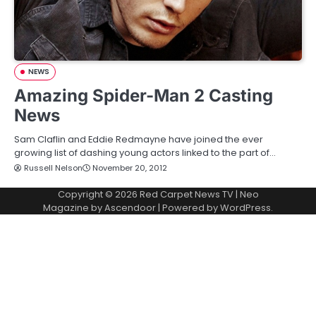
NEWS
Amazing Spider-Man 2 Casting
News
Sam Claflin and Eddie Redmayne have joined the ever
growing list of dashing young actors linked to the part of…
Russell Nelson
November 20, 2012
Copyright © 2026
Red Carpet News TV
| Neo
Magazine by
Ascendoor
| Powered by
WordPress
.