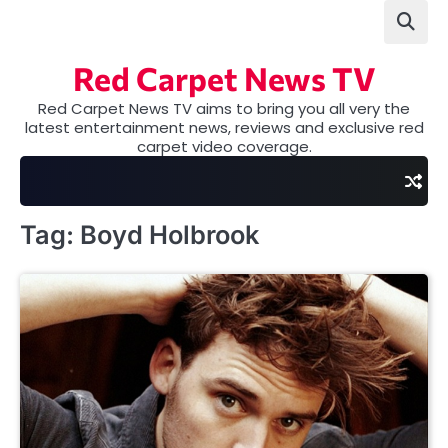
Skip
to
content
Red Carpet News TV
Red Carpet News TV aims to bring you all very the
latest entertainment news, reviews and exclusive red
carpet video coverage.
Tag:
Boyd Holbrook