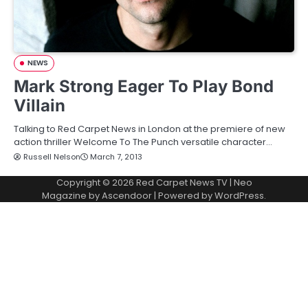
NEWS
Mark Strong Eager To Play Bond
Villain
Talking to Red Carpet News in London at the premiere of new
action thriller Welcome To The Punch versatile character…
Russell Nelson
March 7, 2013
Copyright © 2026
Red Carpet News TV
| Neo
Magazine by
Ascendoor
| Powered by
WordPress
.