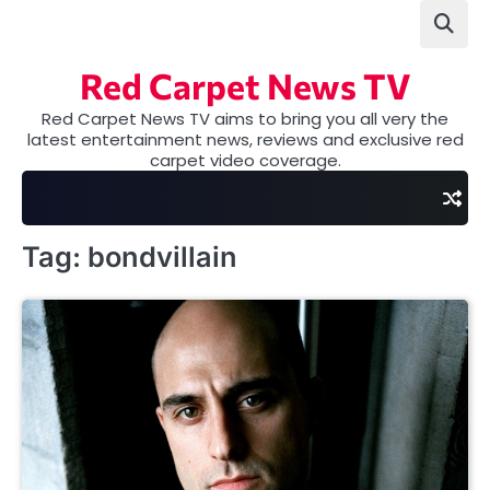
Skip
to
content
Red Carpet News TV
Red Carpet News TV aims to bring you all very the
latest entertainment news, reviews and exclusive red
carpet video coverage.
Tag:
bondvillain