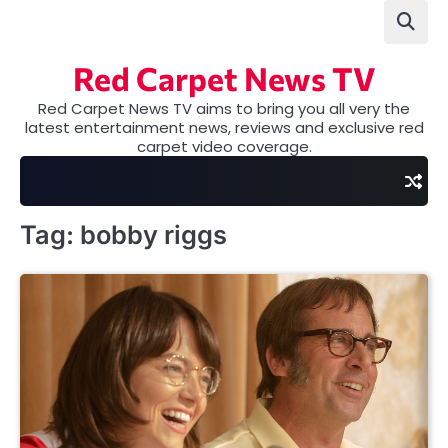
Skip
to
content
Red Carpet News TV
Red Carpet News TV aims to bring you all very the
latest entertainment news, reviews and exclusive red
carpet video coverage.
Tag:
bobby riggs