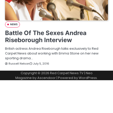
NEWS
Battle Of The Sexes Andrea
Riseborough Interview
British actress Andrea Riseborugh talks exclusively to Red
Carpet News about working with Emma Stone on her new
sporting drama…
Russell Nelson
July 5, 2016
Copyright © 2026
Red Carpet News TV
| Neo
Magazine by
Ascendoor
| Powered by
WordPress
.