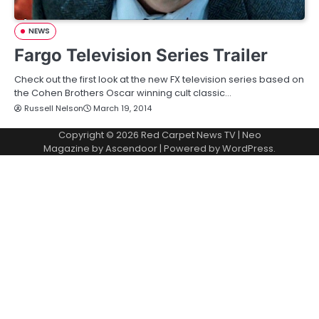
NEWS
Fargo Television Series Trailer
Check out the first look at the new FX television series based on
the Cohen Brothers Oscar winning cult classic…
Russell Nelson
March 19, 2014
Copyright © 2026
Red Carpet News TV
| Neo
Magazine by
Ascendoor
| Powered by
WordPress
.