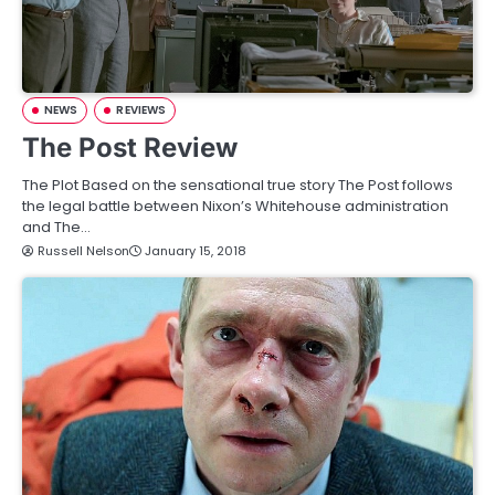
NEWS
REVIEWS
The Post Review
The Plot Based on the sensational true story The Post follows
the legal battle between Nixon’s Whitehouse administration
and The…
Russell Nelson
January 15, 2018