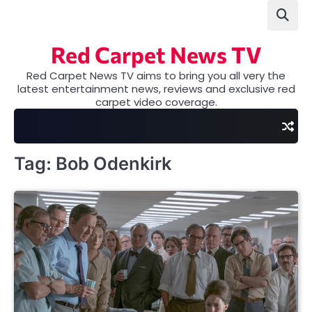
Skip
to
content
Red Carpet News TV
Red Carpet News TV aims to bring you all very the
latest entertainment news, reviews and exclusive red
carpet video coverage.
Tag:
Bob Odenkirk