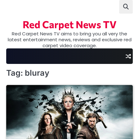
Skip
to
content
Red Carpet News TV
Red Carpet News TV aims to bring you all very the
latest entertainment news, reviews and exclusive red
carpet video coverage.
Tag:
bluray