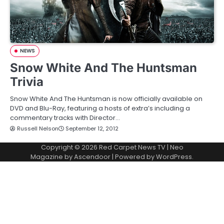
NEWS
Snow White And The Huntsman
Trivia
Snow White And The Huntsman is now officially available on
DVD and Blu-Ray, featuring a hosts of extra’s including a
commentary tracks with Director…
Russell Nelson
September 12, 2012
Copyright © 2026
Red Carpet News TV
| Neo
Magazine by
Ascendoor
| Powered by
WordPress
.