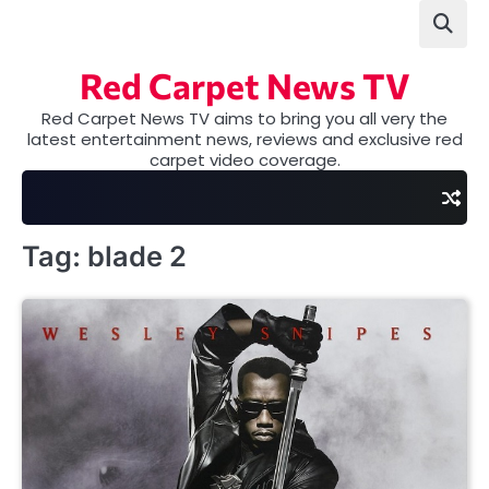
Skip
to
content
Red Carpet News TV
Red Carpet News TV aims to bring you all very the
latest entertainment news, reviews and exclusive red
carpet video coverage.
Tag:
blade 2