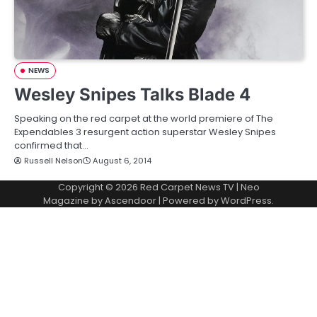
NEWS
Wesley Snipes Talks Blade 4
Speaking on the red carpet at the world premiere of The
Expendables 3 resurgent action superstar Wesley Snipes
confirmed that…
Russell Nelson
August 6, 2014
Copyright © 2026
Red Carpet News TV
| Neo
Magazine by
Ascendoor
| Powered by
WordPress
.