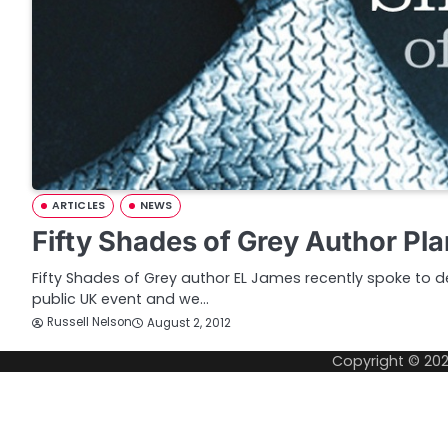
ARTICLES
NEWS
Fifty Shades of Grey Author P
Fifty Shades of Grey author EL James recently spoke to del
public UK event and we…
Russell Nelson
August 2, 2012
Copyright © 20