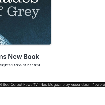
lans New Book
ighted fans at her first
26
Red Carpet News TV
| Neo Magazine by
Ascendoor
| Power