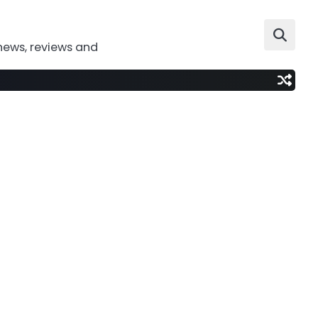
news, reviews and