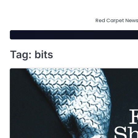
Skip
to
content
Red Carpet News 
Tag:
bits