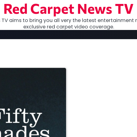
Red Carpet News TV
TV aims to bring you all very the latest entertainment 
exclusive red carpet video coverage.