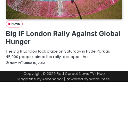
NEWS
Big IF London Rally Against Global
Hunger
The Big IF London took place on Saturday in Hyde Park as
45,000 people joined the rally to support the…
admin
June 10, 2013
Copyright © 2026
Red Carpet News TV
| Neo
Magazine by
Ascendoor
| Powered by
WordPress
.