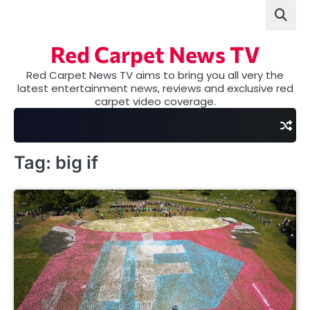
Skip
to
content
Red Carpet News TV
Red Carpet News TV aims to bring you all very the
latest entertainment news, reviews and exclusive red
carpet video coverage.
Tag:
big if