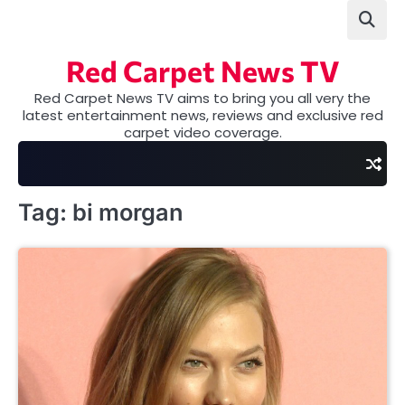
Skip
to
content
Red Carpet News TV
Red Carpet News TV aims to bring you all very the
latest entertainment news, reviews and exclusive red
carpet video coverage.
Tag:
bi morgan