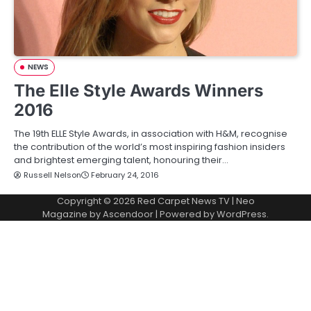
NEWS
The Elle Style Awards Winners
2016
The 19th ELLE Style Awards, in association with H&M, recognise
the contribution of the world’s most inspiring fashion insiders
and brightest emerging talent, honouring their…
Russell Nelson
February 24, 2016
Copyright © 2026
Red Carpet News TV
| Neo
Magazine by
Ascendoor
| Powered by
WordPress
.