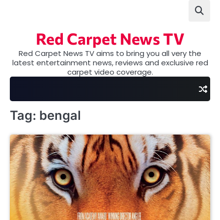
Skip
to
content
Red Carpet News TV
Red Carpet News TV aims to bring you all very the
latest entertainment news, reviews and exclusive red
carpet video coverage.
Tag:
bengal