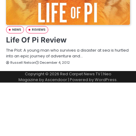
NEWS
REVIEWS
Life Of Pi Review
The Plot: A young man who survives a disaster at sea is hurtled
into an epic journey of adventure and…
Russell Nelson
December 4, 2012
Copyright © 2026
Red Carpet News TV
| Neo
Magazine by
Ascendoor
| Powered by
WordPress
.