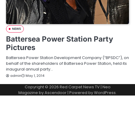
NEWS
Battersea Power Station Party
Pictures
Battersea Power Station Development Company (“BPSDC”), on
behalf of the shareholders of Battersea Power Station, held its
inaugural annual party…
admin
May 1, 2014
Copyright © 2026
Red Carpet News TV
| Neo
Magazine by
Ascendoor
| Powered by
WordPress
.