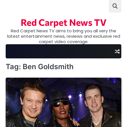
Skip
to
content
Red Carpet News TV
Red Carpet News TV aims to bring you all very the
latest entertainment news, reviews and exclusive red
carpet video coverage.
Tag:
Ben Goldsmith