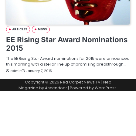
ARTICLES
NEWS
EE Rising Star Award Nominations
2015
The EE Rising Star Award nominations for 2015 were announced
this morning with a stellar line up of promising breakthrough…
admin
January 7, 2015
Copyright © 2026
Red Carpet News TV
| Neo
Magazine by
Ascendoor
| Powered by
WordPress
.