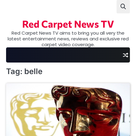
Skip
to
content
Red Carpet News TV
Red Carpet News TV aims to bring you all very the
latest entertainment news, reviews and exclusive red
carpet video coverage.
Tag:
belle