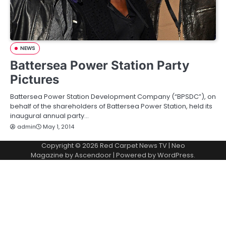
NEWS
Battersea Power Station Party
Pictures
Battersea Power Station Development Company (“BPSDC”), on
behalf of the shareholders of Battersea Power Station, held its
inaugural annual party…
admin
May 1, 2014
Copyright © 2026
Red Carpet News TV
| Neo
Magazine by
Ascendoor
| Powered by
WordPress
.