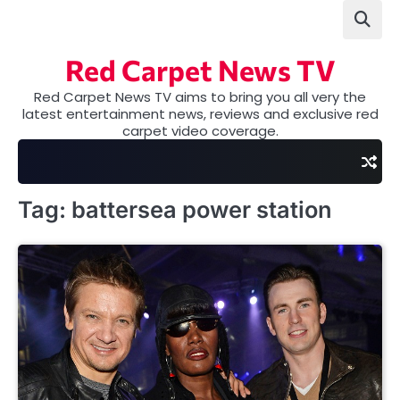
Skip
to
content
Red Carpet News TV
Red Carpet News TV aims to bring you all very the
latest entertainment news, reviews and exclusive red
carpet video coverage.
Tag:
battersea power station