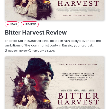
NEWS
REVIEWS
Bitter Harvest Review
The Plot Set in 1930s Ukraine, as Stalin ruthlessly advances the
ambitions of the communist party in Russia, young artist…
Russell Nelson
February 24, 2017