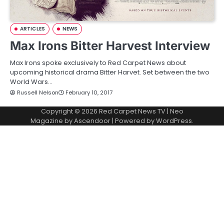
ARTICLES
NEWS
Max Irons Bitter Harvest Interview
Max Irons spoke exclusively to Red Carpet News about
upcoming historical drama Bitter Harvet. Set between the two
World Wars…
Russell Nelson
February 10, 2017
Copyright © 2026
Red Carpet News TV
| Neo
Magazine by
Ascendoor
| Powered by
WordPress
.