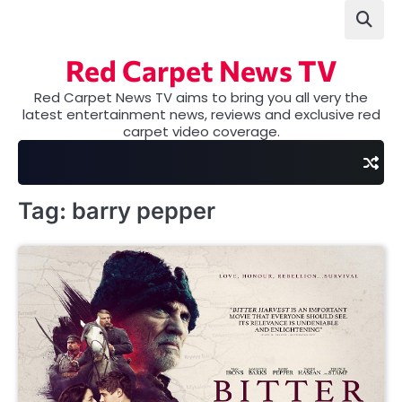
Skip
to
content
Red Carpet News TV
Red Carpet News TV aims to bring you all very the
latest entertainment news, reviews and exclusive red
carpet video coverage.
Tag:
barry pepper