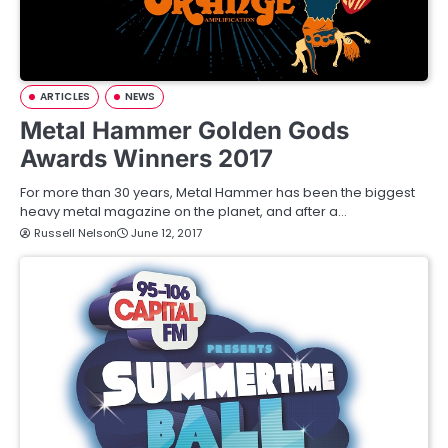
ARTICLES
NEWS
Metal Hammer Golden Gods
Awards Winners 2017
For more than 30 years, Metal Hammer has been the biggest
heavy metal magazine on the planet, and after a…
Russell Nelson
June 12, 2017