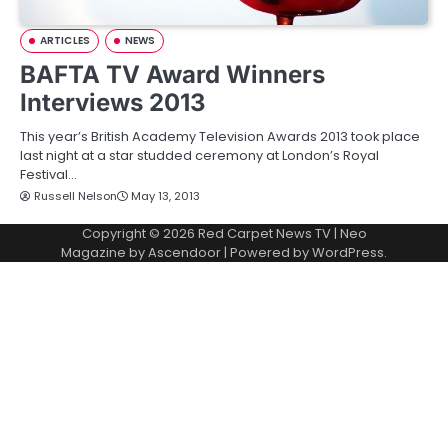
ARTICLES
NEWS
BAFTA TV Award Winners
Interviews 2013
This year’s British Academy Television Awards 2013 took place
last night at a star studded ceremony at London’s Royal
Festival…
Russell Nelson
May 13, 2013
Copyright © 2026
Red Carpet News TV
| Neo
Magazine by
Ascendoor
| Powered by
WordPress
.