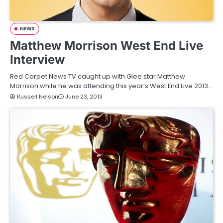
NEWS
Matthew Morrison West End Live
Interview
Red Carpet News TV caught up with Glee star Matthew
Morrison while he was attending this year’s West End Live 2013…
Russell Nelson
June 23, 2013