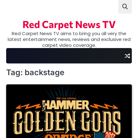
Skip
to
content
Red Carpet News TV
Red Carpet News TV aims to bring you all very the
latest entertainment news, reviews and exclusive red
carpet video coverage.
Tag:
backstage