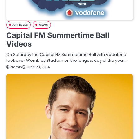
ARTICLES
NEWS
Capital FM Summertime Ball
Videos
On Saturday the Capital FM Summertime Ball with Vodafone
took over Wembley Stadium on the longest day of the year…
admin
June 23, 2014