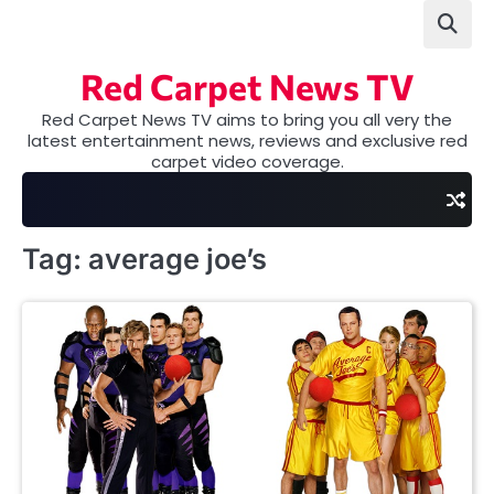
Skip
to
content
Red Carpet News TV
Red Carpet News TV aims to bring you all very the
latest entertainment news, reviews and exclusive red
carpet video coverage.
Tag:
average joe’s