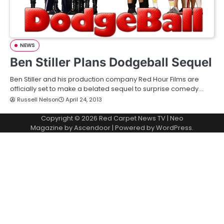
NEWS
Ben Stiller Plans Dodgeball Sequel
Ben Stiller and his production company Red Hour Films are
officially set to make a belated sequel to surprise comedy…
Russell Nelson
April 24, 2013
Copyright © 2026
Red Carpet News TV
| Neo
Magazine by
Ascendoor
| Powered by
WordPress
.