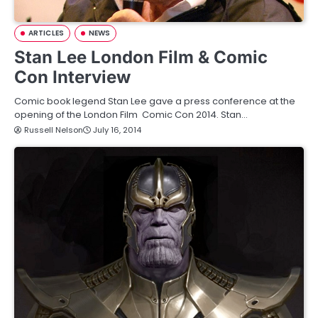
ARTICLES
NEWS
Stan Lee London Film & Comic
Con Interview
Comic book legend Stan Lee gave a press conference at the
opening of the London Film Comic Con 2014. Stan…
Russell Nelson
July 16, 2014