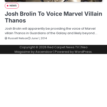
NEWS
Josh Brolin To Voice Marvel Villain
Thanos
Josh Brolin will apparently be providing the voice of Marvel
villain Thanos in Guardians of the Galaxy and likely beyond.…
Russell Nelson
June 1, 2014
Copyright © 2026
Red Carpet News TV
| Neo
Magazine by
Ascendoor
| Powered by
WordPress
.