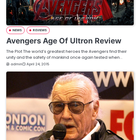
NEWS
REVIEWS
Avengers Age Of Ultron Review
The Plot The world’s greatest heroes the Avengers find their
unity and the safety of mankind once again tested when…
admin
April 24, 2015