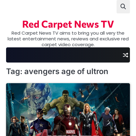
Skip
to
content
Red Carpet News TV
Red Carpet News TV aims to bring you all very the
latest entertainment news, reviews and exclusive red
carpet video coverage.
Tag:
avengers age of ultron