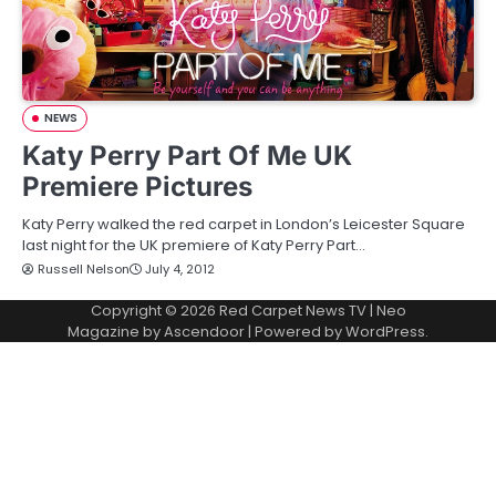
NEWS
Katy Perry Part Of Me UK
Premiere Pictures
Katy Perry walked the red carpet in London’s Leicester Square
last night for the UK premiere of Katy Perry Part…
Russell Nelson
July 4, 2012
Copyright © 2026
Red Carpet News TV
| Neo
Magazine by
Ascendoor
| Powered by
WordPress
.