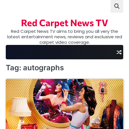
Skip
to
content
Red Carpet News TV
Red Carpet News TV aims to bring you all very the
latest entertainment news, reviews and exclusive red
carpet video coverage.
Tag:
autographs