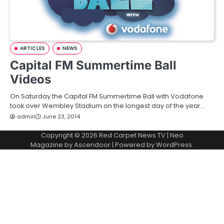
ARTICLES
NEWS
Capital FM Summertime Ball
Videos
On Saturday the Capital FM Summertime Ball with Vodafone
took over Wembley Stadium on the longest day of the year…
admin
June 23, 2014
Copyright © 2026
Red Carpet News TV
| Neo
Magazine by
Ascendoor
| Powered by
WordPress
.