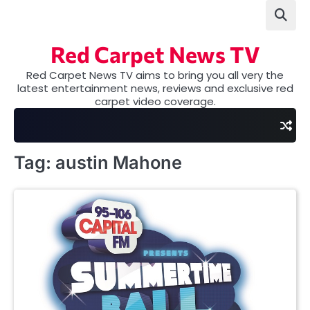
Skip
to
content
Red Carpet News TV
Red Carpet News TV aims to bring you all very the
latest entertainment news, reviews and exclusive red
carpet video coverage.
Tag:
austin Mahone