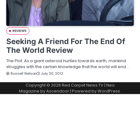
REVIEWS
Seeking A Friend For The End Of
The World Review
The Plot: As a giant asteroid hurtles towards earth, mankind
struggles with the certain knowledge that the world will end…
Russell Nelson
July 30, 2012
Copyright © 2026
Red Carpet News TV
| Neo
Magazine by
Ascendoor
| Powered by
WordPress
.