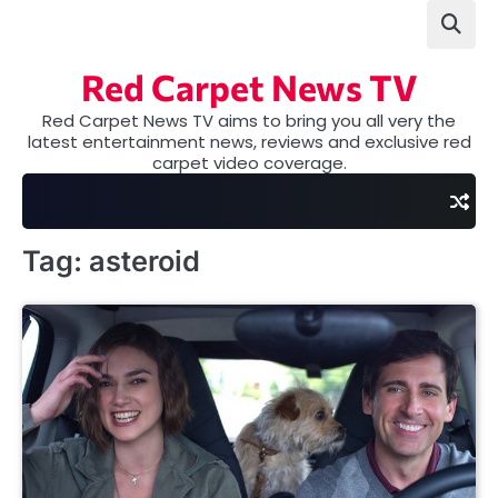
Skip
to
content
Red Carpet News TV
Red Carpet News TV aims to bring you all very the
latest entertainment news, reviews and exclusive red
carpet video coverage.
Tag:
asteroid