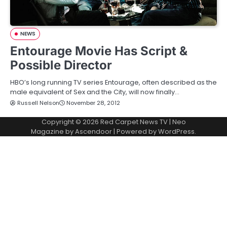
NEWS
Entourage Movie Has Script &
Possible Director
HBO’s long running TV series Entourage, often described as the
male equivalent of Sex and the City, will now finally…
Russell Nelson
November 28, 2012
Copyright © 2026
Red Carpet News TV
| Neo
Magazine by
Ascendoor
| Powered by
WordPress
.