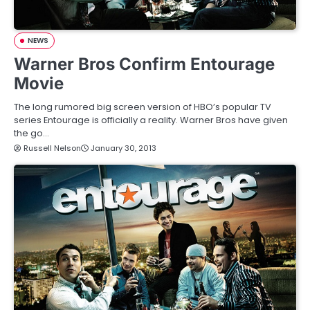
NEWS
Warner Bros Confirm Entourage
Movie
The long rumored big screen version of HBO’s popular TV
series Entourage is officially a reality. Warner Bros have given
the go…
Russell Nelson
January 30, 2013