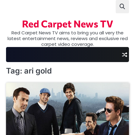
Skip
to
content
Red Carpet News TV
Red Carpet News TV aims to bring you all very the
latest entertainment news, reviews and exclusive red
carpet video coverage.
Tag:
ari gold