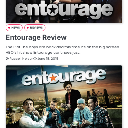
NEWS
REVIEWS
Entourage Review
The Plot The boys are back and this time it’s on the big screen.
HBO’s hit show Entourage continues just…
Russell Nelson
June 18, 2015