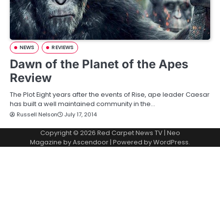
NEWS
REVIEWS
Dawn of the Planet of the Apes
Review
The Plot Eight years after the events of Rise, ape leader Caesar
has built a well maintained community in the…
Russell Nelson
July 17, 2014
Copyright © 2026
Red Carpet News TV
| Neo
Magazine by
Ascendoor
| Powered by
WordPress
.