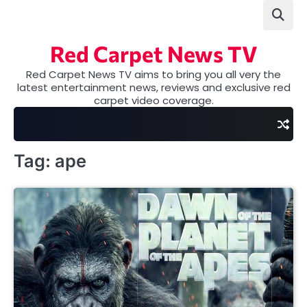
Skip
to
content
Red Carpet News TV
Red Carpet News TV aims to bring you all very the
latest entertainment news, reviews and exclusive red
carpet video coverage.
Tag:
ape