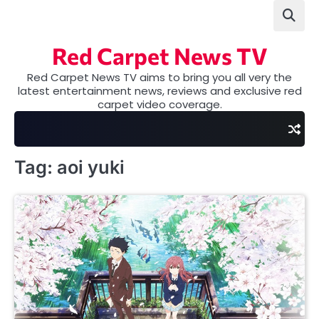
Skip
to
content
Red Carpet News TV
Red Carpet News TV aims to bring you all very the
latest entertainment news, reviews and exclusive red
carpet video coverage.
Tag:
aoi yuki