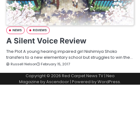
NEWS
REVIEWS
A Silent Voice Review
The Plot A young hearing impaired girl Nishimiya Shoko
transfers to a new elementary school but struggles to win the…
Russell Nelson
February 15, 2017
Copyright © 2026
Red Carpet News TV
| Neo
Magazine by
Ascendoor
| Powered by
WordPress
.