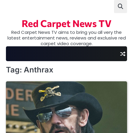
Skip
to
content
Red Carpet News TV
Red Carpet News TV aims to bring you all very the
latest entertainment news, reviews and exclusive red
carpet video coverage.
Tag:
Anthrax