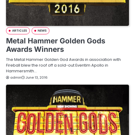
ARTICLES
NEWS
Metal Hammer Golden Gods
Awards Winners
The Metal Hammer Golden God Awards in association with
Fireball blew the roof off a sold-out Eventim Apollo in
Hammersmith…
admin
June 13, 2016