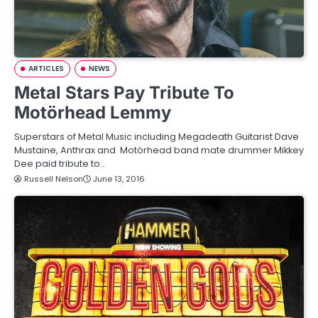
ARTICLES
NEWS
Metal Stars Pay Tribute To
Motörhead Lemmy
Superstars of Metal Music including Megadeath Guitarist Dave
Mustaine, Anthrax and Motörhead band mate drummer Mikkey
Dee paid tribute to…
Russell Nelson
June 13, 2016