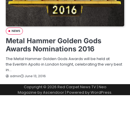
NEWS
Metal Hammer Golden Gods
Awards Nominations 2016
The Metal Hammer Golden Gods Awards will be held at
the Eventim Apollo in London tonight, celebrating the very best
in…
admin
June 13, 2016
Copyright © 2026
Red Carpet News TV
| Neo
Magazine by
Ascendoor
| Powered by
WordPress
.