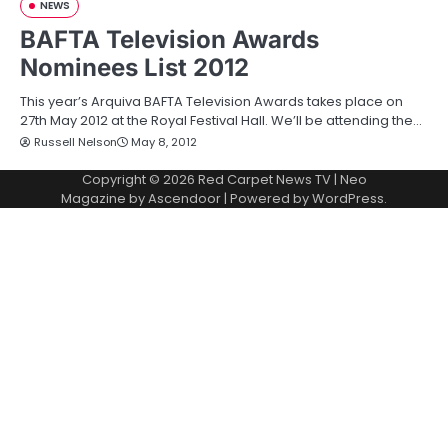
NEWS
BAFTA Television Awards
Nominees List 2012
This year’s Arquiva BAFTA Television Awards takes place on
27th May 2012 at the Royal Festival Hall. We’ll be attending the…
Russell Nelson
May 8, 2012
Copyright © 2026
Red Carpet News TV
| Neo
Magazine by
Ascendoor
| Powered by
WordPress
.