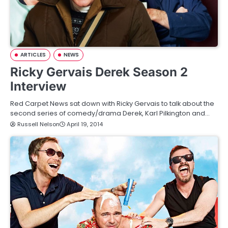
ARTICLES
NEWS
Ricky Gervais Derek Season 2
Interview
Red Carpet News sat down with Ricky Gervais to talk about the
second series of comedy/drama Derek, Karl Pilkington and…
Russell Nelson
April 19, 2014