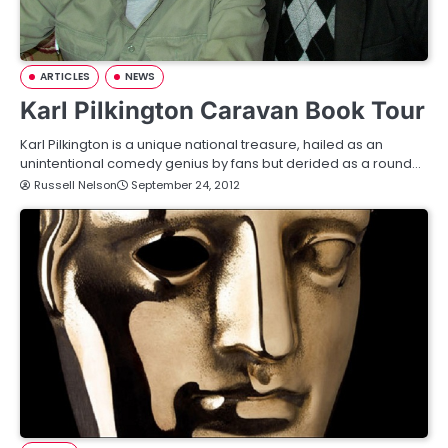
ARTICLES
NEWS
Karl Pilkington Caravan Book Tour
Karl Pilkington is a unique national treasure, hailed as an
unintentional comedy genius by fans but derided as a round…
Russell Nelson
September 24, 2012