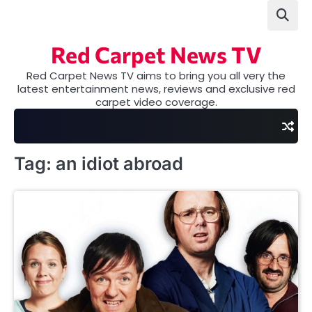
Skip
to
content
Red Carpet News TV
Red Carpet News TV aims to bring you all very the
latest entertainment news, reviews and exclusive red
carpet video coverage.
Tag:
an idiot abroad