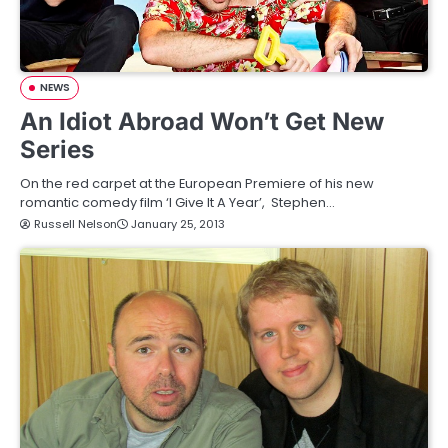
NEWS
An Idiot Abroad Won’t Get New
Series
On the red carpet at the European Premiere of his new
romantic comedy film ‘I Give It A Year’, Stephen…
Russell Nelson
January 25, 2013