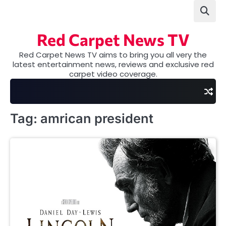
Skip
to
content
Red Carpet News TV
Red Carpet News TV aims to bring you all very the
latest entertainment news, reviews and exclusive red
carpet video coverage.
Tag:
amrican president