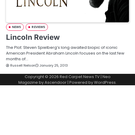
NEWS
REVIEWS
Lincoln Review
The Plot: Steven Spielberg’s long awaited biopic of iconic
American President Abraham Lincoln focuses on the last few
months of…
Russell Nelson
January 25, 2013
Copyright © 2026
Red Carpet News TV
| Neo
Magazine by
Ascendoor
| Powered by
WordPress
.